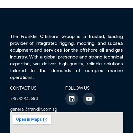
The Franklin Offshore Group is a trusted, leading
provider of integrated rigging, mooring, and subsea
equipment and services for the offshore oil and gas
industry. With a global presence and strong technical
expertise, we deliver high-quality, reliable solutions
tailored to the demands of complex marine
operations.
CONTACT US
FOLLOW US
+65 6264 3451
general@franklin.com.sg