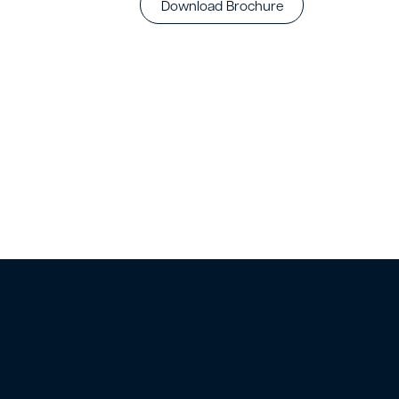
Download Brochure