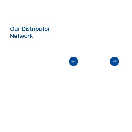
Our Distributor
Network