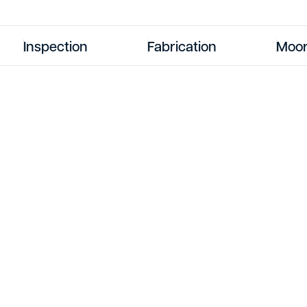
Inspection
Fabrication
Moor