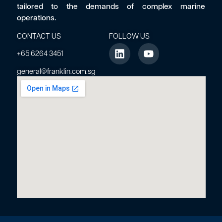
tailored to the demands of complex marine
operations.
CONTACT US
FOLLOW US
+65 6264 3451
general@franklin.com.sg