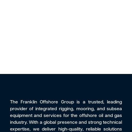
The Franklin Offshore Group is a trusted, leading
provider of integrated rigging, mooring, and subsea
equipment and services for the offshore oil and gas
industry. With a global presence and strong technical
expertise, we deliver high-quality, reliable solutions